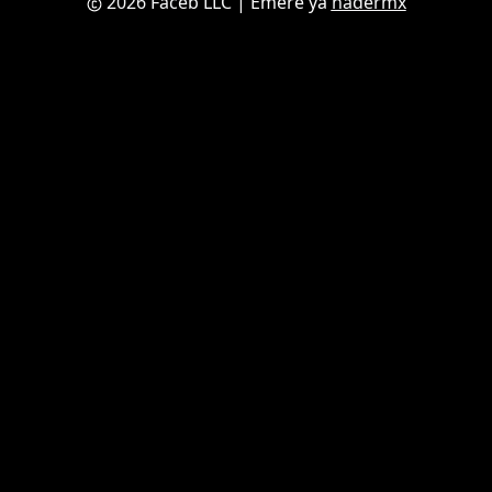
2026 Faceb LLC
| Emere ya
nadermx