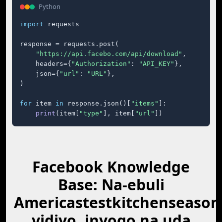
Python
import
 requests

response = requests.post(

"https://api.facebo.com/api/download"
,

    headers={
"Authorization"
: 
"API_KEY"
},

    json={
"url"
: 
"URL"
},

)

for
 item 
in
 response.json()[
"items"
]:

print
(item[
"type"
], item[
"url"
])
Facebook Knowledge
Base: Na-ebuli
Americastestkitchenseason
vidiyo, inyogo na ụda