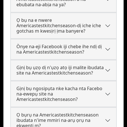
ebubata na-abịa na ya?
Ọ bụ na e nwere
Americastestkitchenseason-dị iche iche
gotchas m kwesịrị ịma banyere?
Ònye na-eji Facebook iji chebe ihe ndị dị
na Americastestkitchenseason?
Gịnị bụ ụzọ dị n'ụzọ atọ iji malite ibudata
site na Americastestkitchenseason?
Gịnị bụ ngosipụta nke kacha nta Facebo
na-ewepụ site na
Americastestkitchenseason?
Ọ bụrụ na Americastestkitchenseason
ibudata n'ime mmiri na-arụ ọrụ na
ekwentị m?