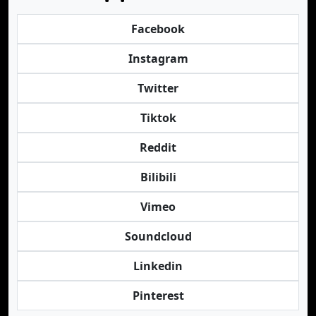
Facebook
Instagram
Twitter
Tiktok
Reddit
Bilibili
Vimeo
Soundcloud
Linkedin
Pinterest