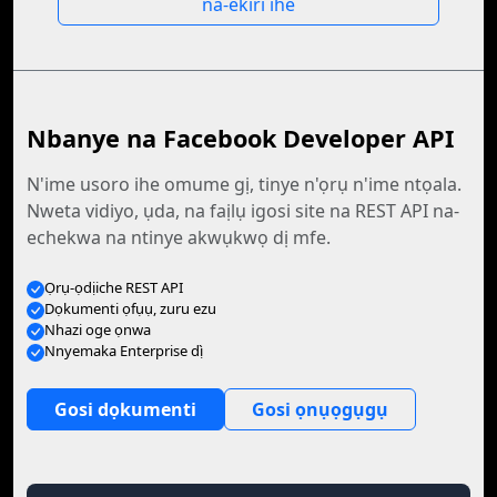
na-ekiri ihe
Nbanye na Facebook Developer API
N'ime usoro ihe omume gị, tinye n'ọrụ n'ime ntọala.
Nweta vidiyo, ụda, na faịlụ igosi site na REST API na-
echekwa na ntinye akwụkwọ dị mfe.
Ọrụ-ọdịiche REST API
Dọkumenti ọfụụ, zuru ezu
Nhazi oge ọnwa
Nnyemaka Enterprise dị̀
Gosi dọkumenti
Gosi ọnụọgụgụ