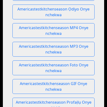
Americastestkitchenseason Ọdịyo Onye
nchekwa
Americastestkitchenseason MP4 Onye
nchekwa
Americastestkitchenseason MP3 Onye
nchekwa
Americastestkitchenseason Foto Onye
nchekwa
Americastestkitchenseason GIF Onye
nchekwa
Americastestkitchenseason Profaịlụ Onye