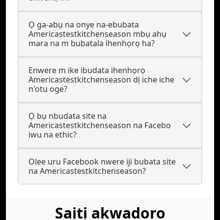
Ọ ga-abụ na onye na-ebubata
Americastestkitchenseason mbụ ahụ
mara na m bubatala ihenhọrọ ha?
Enwere m ike ibudata ihenhọrọ
Americastestkitchenseason dị iche iche
n'otu oge?
Ọ bụ nbudata site na
Americastestkitchenseason na Facebo
iwu na ethic?
Olee uru Facebook nwere iji bubata site
na Americastestkitchenseason?
Saịtị akwadoro