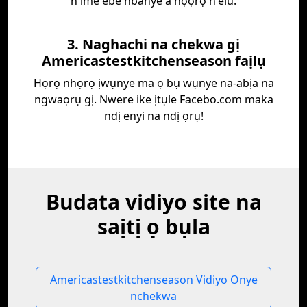
n'ime ebe nbanye a họọrọ n'elu.
3. Naghachi na chekwa gị
Americastestkitchenseason faịlụ
Họrọ nhọrọ ịwụnye ma ọ bụ wụnye na-abịa na
ngwaọrụ gị. Nwere ike ịtụle Facebo.com maka
ndị enyi na ndị ọrụ!
Budata vidiyo site na
saịtị ọ bụla
Americastestkitchenseason Vidiyo Onye
nchekwa