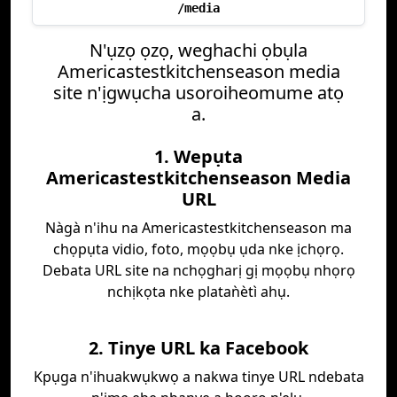
/media
N'ụzọ ọzọ, weghachi ọbụla
Americastestkitchenseason media
site n'ịgwụcha usoroiheomume atọ
a.
1. Wepụta
Americastestkitchenseason Media
URL
Nàgà n'ihu na Americastestkitchenseason ma
chọpụta vidio, foto, mọọbụ ụda nke ịchọrọ.
Debata URL site na nchọgharị gị mọọbụ nhọrọ
nchịkọta nke plataǹètì ahụ.
2. Tinye URL ka Facebook
Kpụga n'ihuakwụkwọ a nakwa tinye URL ndebata