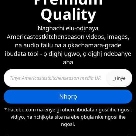
Quality
Naghachi elu-ọdịnaya
Americastestkitchenseason videos, images,
na audio faịlụ na a ọkachamara-grade
ibudata tool - ọ dịghị ụgwọ, ọ dịghị ndebanye
aha
_Tinye
Nhọrọ
* Facebo.com na-enye gị ohere ibudata ngosi ihe ngosi,
vidiyo, na nchịkọta site na ebe ọbụla nke ngosi ihe
ngosi.