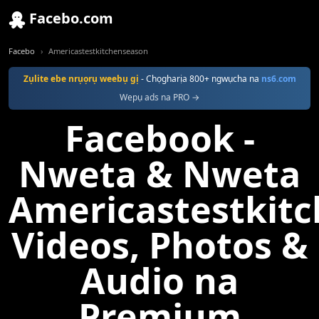
Facebo.com
Facebo
Americastestkitchenseason
Zụlite ebe nrụọrụ weebụ gị
- Chọgharịa 800+ ngwụcha na
ns6.com
Wepụ ads na PRO →
Facebook -
Nweta & Nweta
Americastestkit
Videos, Photos &
Audio na
Premium