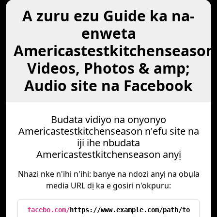
A zuru ezu Guide ka na-
enweta
Americastestkitchenseason
Videos, Photos & amp;
Audio site na Facebook
Budata vidiyo na onyonyo
Americastestkitchenseason n'efu site na
iji ihe nbudata
Americastestkitchenseason anyị
Nhazi nke n'ihi n'ihi: banye na ndozi anyị na ọbụla
media URL dị ka e gosiri n'okpuru:
facebo.com/
https://www.example.com/path/to