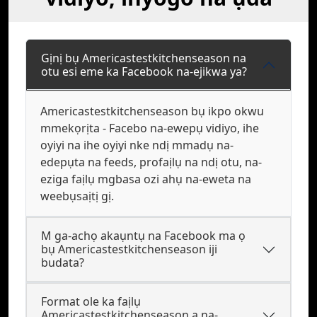
Gịnị bụ Americastestkitchenseason na
otu esi eme ka Facebook na-ejikwa ya?
Americastestkitchenseason bụ ikpo okwu
mmekọrịta - Facebo na-ewepụ vidiyo, ihe
oyiyi na ihe oyiyi nke ndị mmadụ na-
edepụta na feeds, profaịlụ na ndị otu, na-
eziga faịlụ mgbasa ozi ahụ na-eweta na
weebụsaịtị gị.
M ga-achọ akaụntụ na Facebook ma ọ
bụ Americastestkitchenseason iji
budata?
Format ole ka faịlụ
Americastestkitchenseason a na-