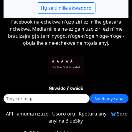
Hụ saịtị niile akwadoro
Facebook na-echekwa n'ụzọ ziri ezi n'ihe gbasara
nchekwa. Media niile a na-eziga n'ụzọ ziri ezi n'ime
brauịzaịra gị site n'inyogo, n'oge-n'oge n'oge-n'oge -
ọbụla ihe a na-echekwa na ntọala anyị.
★
★
★
★
★
-
Be the first to rate!
Ńkwádò ńkwádò
Ndebanye aha
API
amụma nzuzo
Usoro ọrụ
Kpọtụrụ anyị
Soro
anyị na BlueSky