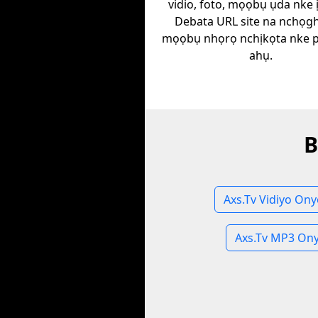
vidio, foto, mọọbụ ụda nke 
Debata URL site na nchọgh
mọọbụ nhọrọ nchịkọta nke plat
ahụ.
B
Axs.Tv Vidiyo On
Axs.Tv MP3 On