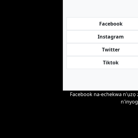
Facebook
Instagram
Twitter
Tiktok
Facebook na-echekwa n'ụzọ zir
n'inyog