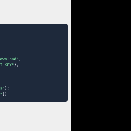
ownload"
,

I_KEY"
},

s"
]:

"
])