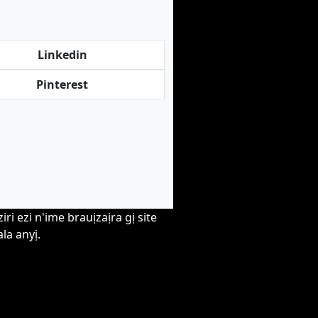
Linkedin
Pinterest
i ezi n'ime brauịzaịra gị site
la anyị.