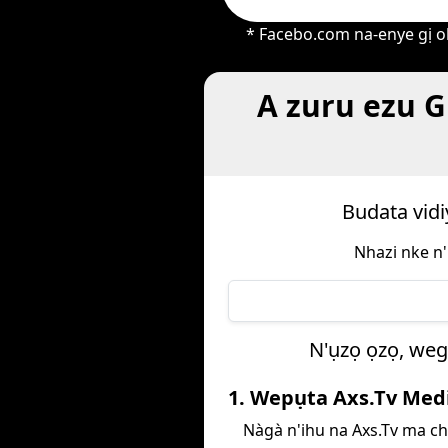
* Facebo.com na-enye gị oh
A zuru ezu G
Budata vidi
Nhazi nke n'
N'ụzọ ọzọ, weg
1. Wepụta Axs.Tv Med
Nàgà n'ihu na Axs.Tv ma c