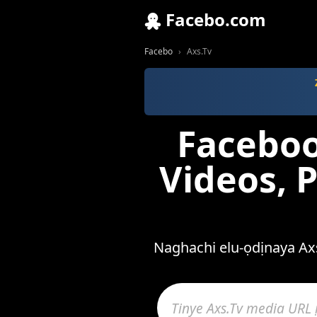
Facebo.com
Facebo
Axs.Tv
Faceboo
Videos, 
Naghachi elu-ọdịnaya Axs