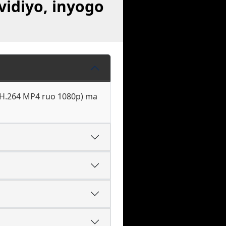
vidiyo, inyogo
, H.264 MP4 ruo 1080p) ma