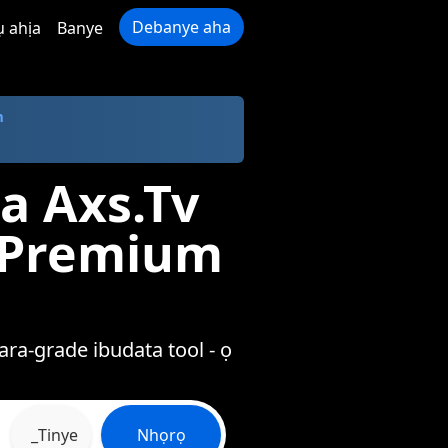
Debanye aha
ụ ahịa
Banye
m
a Axs.Tv
a Premium
ra-grade ibudata tool - ọ
_Tinye
Nhọrọ