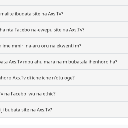
i malite ibudata site na Axs.Tv?
ha nta Facebo na-ewepụ site na Axs.Tv?
n'ime mmiri na-arụ ọrụ na ekwentị m?
ata Axs.Tv mbụ ahụ mara na m bubatala ihenhọrọ ha?
họrọ Axs.Tv dị iche iche n'otu oge?
Tv na Facebo iwu na ethic?
i bubata site na Axs.Tv?