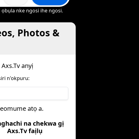
 ọbụla nke ngosi ihe ngosi.
eos, Photos &
 Axs.Tv anyị
iri n'okpuru:
iheomume atọ a.
aghachi na chekwa gị
Axs.Tv faịlụ