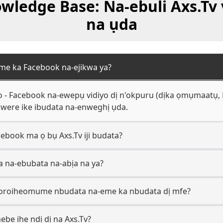
ledge Base: Na-ebuli Axs.Tv 
na ụda
 eme ka Facebook na-ejikwa ya?
go - Facebook na-ewepụ vidiyo dị n'okpuru (dịka ọmụmaatụ
 nwere ike ibudata na-enweghị ụda.
ebook ma ọ bụ Axs.Tv iji budata?
 a na-ebubata na-abịa na ya?
usoroiheomume nbudata na-eme ka nbudata dị mfe?
ebe ihe ndị dị na Axs.Tv?