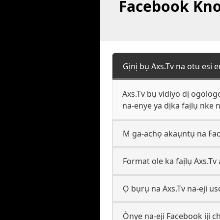
Facebook Know
Gịnị bụ Axs.Tv na otu esi
Axs.Tv bụ vidiyo dị ogolo
na-enye ya dịka faịlụ nke
M ga-achọ akaụntụ na Fac
Format ole ka faịlụ Axs.Tv
Ọ bụrụ na Axs.Tv na-eji 
Ònye na-eji Facebook iji ch