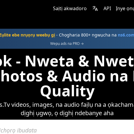
Saịtị akwadoro
API
Ịnye ọn
Zụlite ebe nrụọrụ weebụ gị
- Chọgharịa 800+ ngwụcha na
ns6.co
Wepụ ads na PRO →
k - Nweta & Nwet
Photos & Audio n
Quality
.Tv videos, images, na audio faịlụ na a ọkachama
dịghị ụgwọ, ọ dịghị ndebanye aha