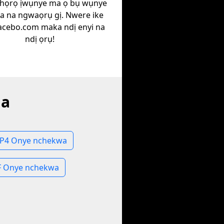
họrọ ịwụnye ma ọ bụ wụnye
ịa na ngwaọrụ gị. Nwere ike
Facebo.com maka ndị enyi na
ndị ọrụ!
la
MP4 Onye nchekwa
IF Onye nchekwa