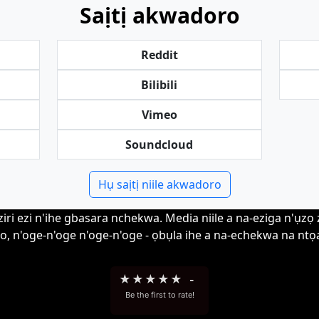
Saịtị akwadoro
Reddit
Bilibili
Vimeo
Soundcloud
Hụ saịtị niile akwadoro
i ezi n'ihe gbasara nchekwa. Media niile a na-eziga n'ụzọ zir
o, n'oge-n'oge n'oge-n'oge - ọbụla ihe a na-echekwa na ntọa
★
★
★
★
★
-
Be the first to rate!