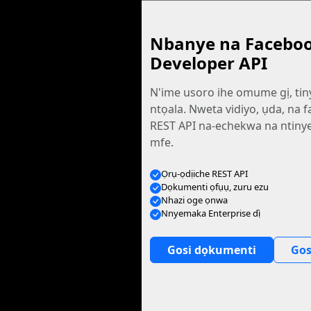
Nbanye na Facebo
Developer API
N'ime usoro ihe omume gị, tin
ntọala. Nweta vidiyo, ụda, na fa
REST API na-echekwa na ntiny
mfe.
Ọrụ-ọdịiche REST API
Dọkumenti ọfụụ, zuru ezu
Nhazi oge ọnwa
Nnyemaka Enterprise dị̀
Gosi dọkumenti
Gos