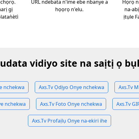
ịchọrọ.
URL ndebata n'ime ebe nbanye a
Họrọ n
arị gị
họọrọ n'elu.
na-ab
aǹètì
ịtụle 
udata vidiyo site na saịtị ọ bụ
ye nchekwa
Axs.Tv Ọdịyo Onye nchekwa
Axs.Tv 
ye nchekwa
Axs.Tv Foto Onye nchekwa
Axs.Tv G
Axs.Tv Profaịlụ Onye na-ekiri ihe