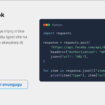
ok
Python
ye n'ọrụ n'ime
import
 requests

ịlụ igosi site na
e akwụkwọ dị
response = requests.post(

"https://api.facebo.com/api/d
    headers={
"Authorization"
: 
"AP
    json={
"url"
: 
"URL"
},

)

for
 item 
in
 response.json()[
"item
print
(item[
"type"
], item[
"url
i ọnụọgụgụ