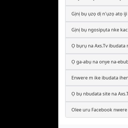
Gịnị bụ ụzọ dị n'ụzọ atọ ij
Gịnị bụ ngosipụta nke kac
Ọ bụrụ na Axs.Tv ibudata 
Ọ ga-abụ na onye na-ebub
Enwere m ike ibudata ihen
Ọ bụ nbudata site na Axs.
Olee uru Facebook nwere ij