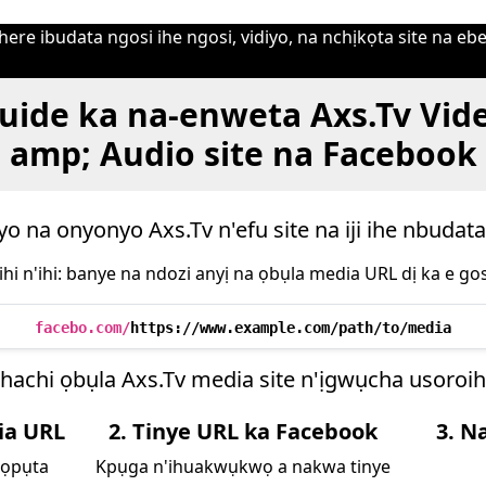
ere ibudata ngosi ihe ngosi, vidiyo, na nchịkọta site na ebe
uide ka na-enweta Axs.Tv Vid
amp; Audio site na Facebook
yo na onyonyo Axs.Tv n'efu site na iji ihe nbudata
ihi n'ihi: banye na ndozi anyị na ọbụla media URL dị ka e gos
facebo.com/
https://www.example.com/path/to/media
hachi ọbụla Axs.Tv media site n'ịgwụcha usoro
ia URL
2. Tinye URL ka Facebook
3. N
họpụta
Kpụga n'ihuakwụkwọ a nakwa tinye