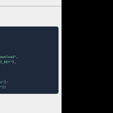
ownload"
,

I_KEY"
},

s"
]:

"
])