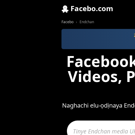
Facebo.com
Facebo
Endchan
Facebook
Videos, 
Naghachi elu-ọdịnaya Endc