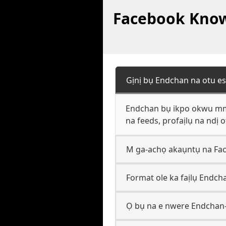
Facebook Knowl
Gịnị bụ Endchan na otu es
Endchan bụ ikpo okwu mmek
na feeds, profaịlụ na ndị 
M ga-achọ akaụntụ na Fac
Format ole ka faịlụ Endch
Ọ bụ na e nwere Endchan-