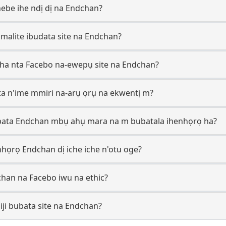
hebe ihe ndị dị na Endchan?
i malite ibudata site na Endchan?
cha nta Facebo na-ewepụ site na Endchan?
a n'ime mmiri na-arụ ọrụ na ekwentị m?
bata Endchan mbụ ahụ mara na m bubatala ihenhọrọ ha?
họrọ Endchan dị iche iche n'otu oge?
chan na Facebo iwu na ethic?
ji bubata site na Endchan?