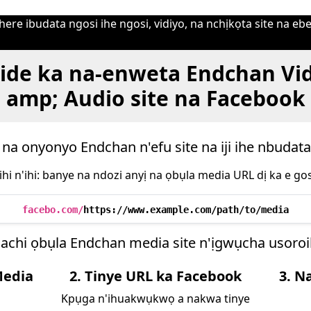
ere ibudata ngosi ihe ngosi, vidiyo, na nchịkọta site na ebe
ide ka na-enweta Endchan Vi
amp; Audio site na Facebook
 na onyonyo Endchan n'efu site na iji ihe nbudat
ihi n'ihi: banye na ndozi anyị na ọbụla media URL dị ka e gos
facebo.com/
https://www.example.com/path/to/media
achi ọbụla Endchan media site n'ịgwụcha usor
Media
2. Tinye URL ka Facebook
3. N
Kpụga n'ihuakwụkwọ a nakwa tinye