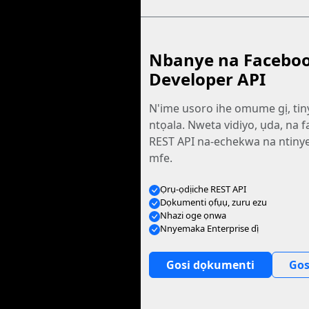
Nbanye na Facebo
Developer API
N'ime usoro ihe omume gị, tin
ntọala. Nweta vidiyo, ụda, na fa
REST API na-echekwa na ntiny
mfe.
Ọrụ-ọdịiche REST API
Dọkumenti ọfụụ, zuru ezu
Nhazi oge ọnwa
Nnyemaka Enterprise dị̀
Gosi dọkumenti
Gos