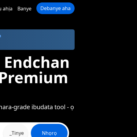
Debanye aha
ụ ahịa
Banye
m
a Endchan
a Premium
ara-grade ibudata tool - ọ
_Tinye
Nhọrọ