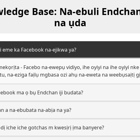
edge Base: Na-ebuli Endchan 
na ụda
i eme ka Facebook na-ejikwa ya?
ọrịta - Facebo na-ewepụ vidiyo, ihe oyiyi na ihe oyiyi n
otu, na-eziga faịlụ mgbasa ozi ahụ na-eweta na weebụsaịtị gị
ebook ma ọ bụ Endchan iji budata?
an a na-ebubata na-abịa na ya?
dị iche iche gotchas m kwesịrị ịma banyere?