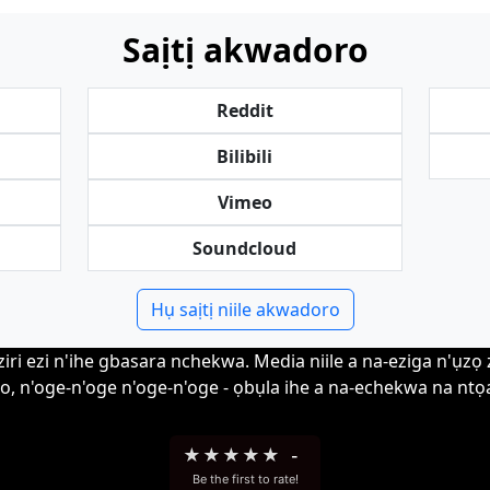
Saịtị akwadoro
Reddit
Bilibili
Vimeo
Soundcloud
Hụ saịtị niile akwadoro
i ezi n'ihe gbasara nchekwa. Media niile a na-eziga n'ụzọ zir
o, n'oge-n'oge n'oge-n'oge - ọbụla ihe a na-echekwa na ntọa
★
★
★
★
★
-
Be the first to rate!