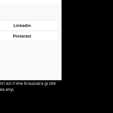
Linkedin
Pinterest
i ezi n'ime brauịzaịra gị site
la anyị.