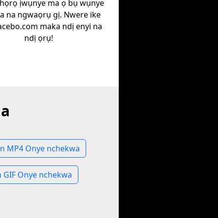
họrọ ịwụnye ma ọ bụ wụnye
ịa na ngwaọrụ gị. Nwere ike
Facebo.com maka ndị enyi na
ndị ọrụ!
la
n MP4 Onye nchekwa
 GIF Onye nchekwa