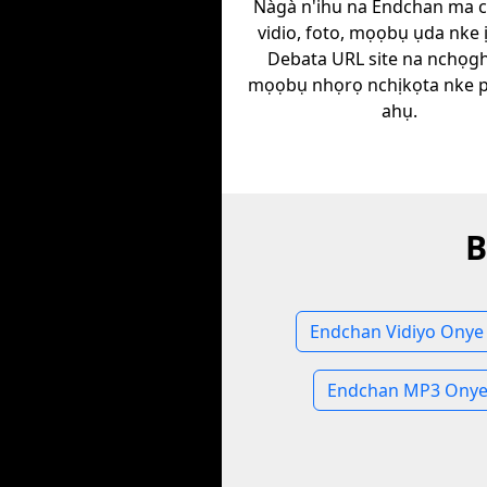
Nàgà n'ihu na Endchan ma 
vidio, foto, mọọbụ ụda nke 
Debata URL site na nchọgh
mọọbụ nhọrọ nchịkọta nke plat
ahụ.
B
Endchan Vidiyo Onye
Endchan MP3 Onye