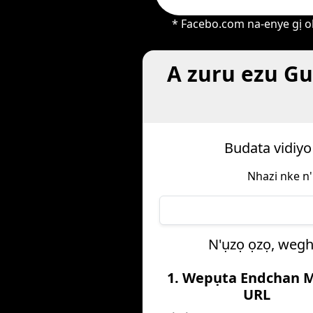
* Facebo.com na-enye gị oh
A zuru ezu Gu
Budata vidiyo
Nhazi nke n'
N'ụzọ ọzọ, wegh
1. Wepụta Endchan 
URL