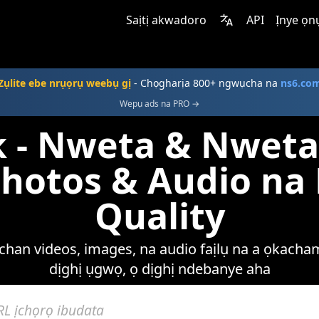
Saịtị akwadoro
API
Ịnye ọn
Zụlite ebe nrụọrụ weebụ gị
- Chọgharịa 800+ ngwụcha na
ns6.co
Wepụ ads na PRO →
 - Nweta & Nwet
Photos & Audio n
Quality
han videos, images, na audio faịlụ na a ọkacham
dịghị ụgwọ, ọ dịghị ndebanye aha