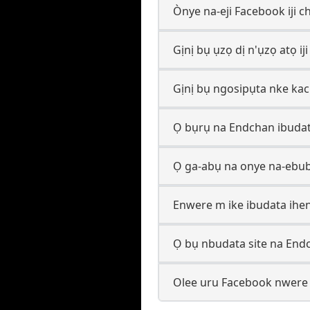
Ònye na-eji Facebook iji c
Gịnị bụ ụzọ dị n'ụzọ atọ ij
Gịnị bụ ngosipụta nke ka
Ọ bụrụ na Endchan ibudat
Ọ ga-abụ na onye na-ebu
Enwere m ike ibudata ihen
Ọ bụ nbudata site na End
Olee uru Facebook nwere i