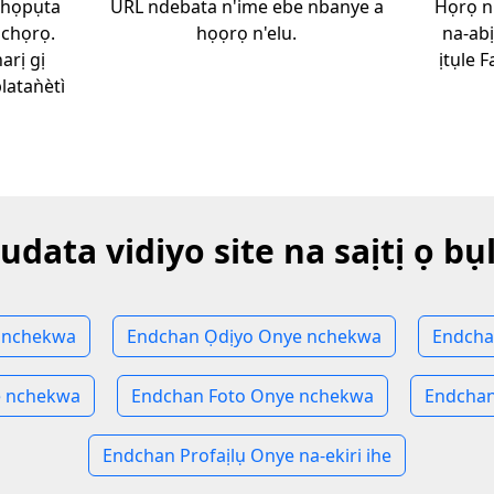
chọpụta
URL ndebata n'ime ebe nbanye a
Họrọ n
ịchọrọ.
họọrọ n'elu.
na-ab
arị gị
ịtụle 
aǹètì
udata vidiyo site na saịtị ọ bụ
 nchekwa
Endchan Ọdịyo Onye nchekwa
Endcha
 nchekwa
Endchan Foto Onye nchekwa
Endchan
Endchan Profaịlụ Onye na-ekiri ihe