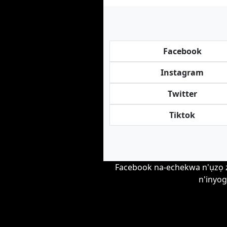
Facebook
Instagram
Twitter
Tiktok
Facebook na-echekwa n'ụzọ zir
n'inyog