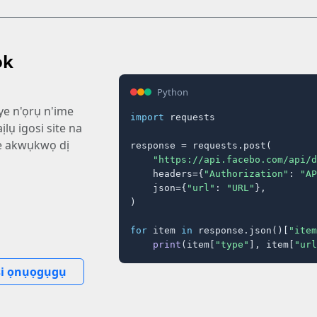
ok
Python
ye n'ọrụ n'ime
import
 requests

ịlụ igosi site na
e akwụkwọ dị
response = requests.post(

"https://api.facebo.com/api/d
    headers={
"Authorization"
: 
"AP
    json={
"url"
: 
"URL"
},

)

for
 item 
in
 response.json()[
"item
print
(item[
"type"
], item[
"url
i ọnụọgụgụ