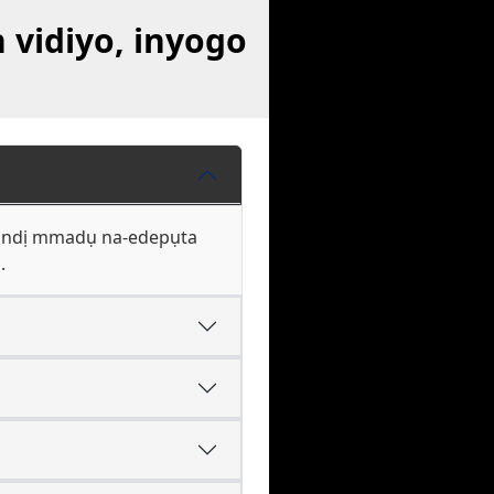
vidiyo, inyogo
ke ndị mmadụ na-edepụta
.