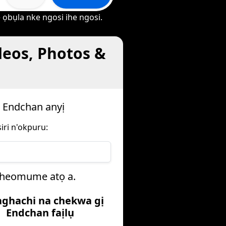
 ọbụla nke ngosi ihe ngosi.
deos, Photos &
a Endchan anyị
iri n'okpuru:
oiheomume atọ a.
aghachi na chekwa gị
Endchan faịlụ