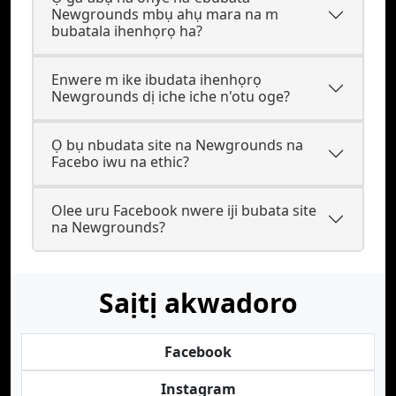
Newgrounds mbụ ahụ mara na m
bubatala ihenhọrọ ha?
Enwere m ike ibudata ihenhọrọ
Newgrounds dị iche iche n'otu oge?
Ọ bụ nbudata site na Newgrounds na
Facebo iwu na ethic?
Olee uru Facebook nwere iji bubata site
na Newgrounds?
Saịtị akwadoro
Facebook
Instagram