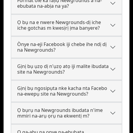
Format ole ka faịlụ Newgrounds a na-
ebubata na-abịa na ya?
Ọ bụ na e nwere Newgrounds-dị iche
iche gotchas m kwesịrị ịma banyere?
Ònye na-eji Facebook iji chebe ihe ndị dị
na Newgrounds?
Gịnị bụ ụzọ dị n'ụzọ atọ iji malite ibudata
site na Newgrounds?
Gịnị bụ ngosipụta nke kacha nta Facebo
na-ewepụ site na Newgrounds?
Ọ bụrụ na Newgrounds ibudata n'ime
mmiri na-arụ ọrụ na ekwentị m?
Ọ ga-abụ na onye na-ebubata