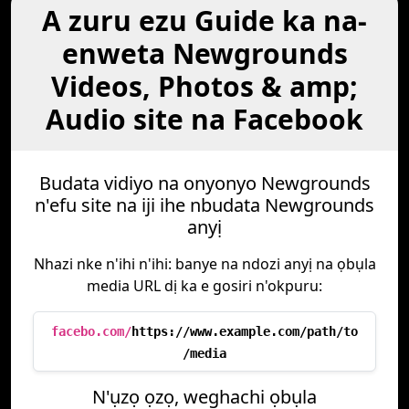
A zuru ezu Guide ka na-
enweta Newgrounds
Videos, Photos & amp;
Audio site na Facebook
Budata vidiyo na onyonyo Newgrounds
n'efu site na iji ihe nbudata Newgrounds
anyị
Nhazi nke n'ihi n'ihi: banye na ndozi anyị na ọbụla
media URL dị ka e gosiri n'okpuru:
facebo.com/
https://www.example.com/path/to
/media
N'ụzọ ọzọ, weghachi ọbụla