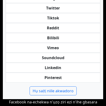
Twitter
Tiktok
Reddit
Bilibili
Vimeo
Soundcloud
Linkedin
Pinterest
Hụ saịtị niile akwadoro
Facebook na-echekwa n'ụzọ ziri ezi n'ihe gbasara