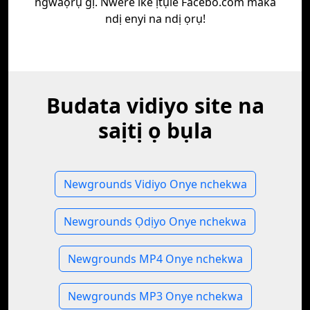
ngwaọrụ gị. Nwere ike ịtụle Facebo.com maka
ndị enyi na ndị ọrụ!
Budata vidiyo site na
saịtị ọ bụla
Newgrounds Vidiyo Onye nchekwa
Newgrounds Ọdịyo Onye nchekwa
Newgrounds MP4 Onye nchekwa
Newgrounds MP3 Onye nchekwa