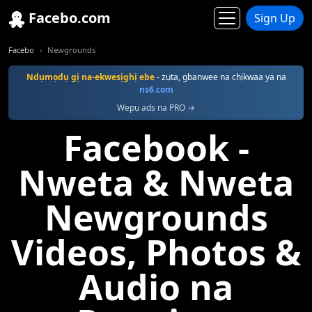
Facebo.com
Sign Up
Facebo
Newgrounds
Ndụmọdụ gị na-ekwesịghị ebe
- zụta, gbanwee na chịkwaa ya na
ns6.com
Wepụ ads na PRO →
Facebook -
Nweta & Nweta
Newgrounds
Videos, Photos &
Audio na