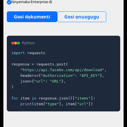
Nnyemaka Enterprise dị̀
Gosi dọkumenti
Gosi ọnụọgụgụ
Python
import
 requests

response = requests.post(

"https://api.facebo.com/api/download"
,

    headers={
"Authorization"
: 
"API_KEY"
},

    json={
"url"
: 
"URL"
},

)

for
 item 
in
 response.json()[
"items"
]:

print
(item[
"type"
], item[
"url"
])