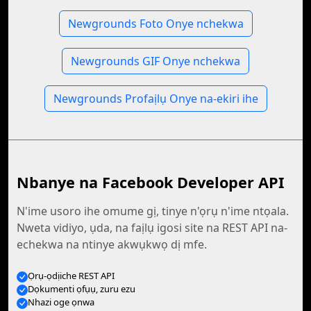
Newgrounds Foto Onye nchekwa
Newgrounds GIF Onye nchekwa
Newgrounds Profaịlụ Onye na-ekiri ihe
Nbanye na Facebook Developer API
N'ime usoro ihe omume gị, tinye n'ọrụ n'ime ntọala.
Nweta vidiyo, ụda, na faịlụ igosi site na REST API na-
echekwa na ntinye akwụkwọ dị mfe.
Ọrụ-ọdịiche REST API
Dọkumenti ọfụụ, zuru ezu
Nhazi oge ọnwa