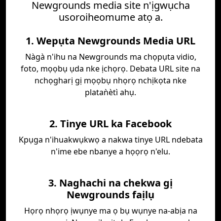
Newgrounds media site n'ịgwụcha
usoroiheomume atọ a.
1. Wepụta Newgrounds Media URL
Nàgà n'ihu na Newgrounds ma chọpụta vidio,
foto, mọọbụ ụda nke ịchọrọ. Debata URL site na
nchọgharị gị mọọbụ nhọrọ nchịkọta nke
plataǹètì ahụ.
2. Tinye URL ka Facebook
Kpụga n'ihuakwụkwọ a nakwa tinye URL ndebata
n'ime ebe nbanye a họọrọ n'elu.
3. Naghachi na chekwa gị
Newgrounds faịlụ
Họrọ nhọrọ ịwụnye ma ọ bụ wụnye na-abịa na