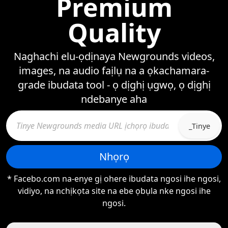
Premium
Quality
Naghachi elu-ọdịnaya Newgrounds videos,
images, na audio faịlụ na a ọkachamara-
grade ibudata tool - ọ dịghị ụgwọ, ọ dịghị
ndebanye aha
_Tinye
Nhọrọ
* Facebo.com na-enye gị ohere ibudata ngosi ihe ngosi,
vidiyo, na nchịkọta site na ebe ọbụla nke ngosi ihe
ngosi.