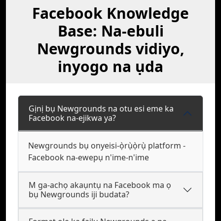
Facebook Knowledge
Base: Na-ebuli
Newgrounds vidiyo,
inyogo na ụda
Gịnị bụ Newgrounds na otu esi eme ka
Facebook na-ejikwa ya?
Newgrounds bụ onyeisi-ọ̀rụ̀ọ̀rụ̀ platform -
Facebook na-ewepụ n'ime-n'ime
M ga-achọ akaụntụ na Facebook ma ọ
bụ Newgrounds iji budata?