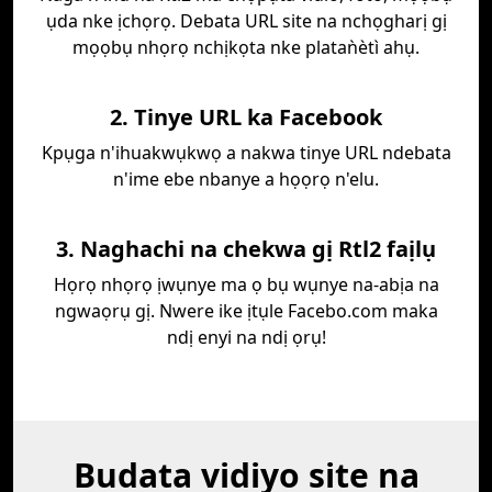
ụda nke ịchọrọ. Debata URL site na nchọgharị gị
mọọbụ nhọrọ nchịkọta nke plataǹètì ahụ.
2. Tinye URL ka Facebook
Kpụga n'ihuakwụkwọ a nakwa tinye URL ndebata
n'ime ebe nbanye a họọrọ n'elu.
3. Naghachi na chekwa gị Rtl2 faịlụ
Họrọ nhọrọ ịwụnye ma ọ bụ wụnye na-abịa na
ngwaọrụ gị. Nwere ike ịtụle Facebo.com maka
ndị enyi na ndị ọrụ!
Budata vidiyo site na