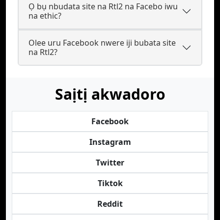
Ọ bụ nbudata site na Rtl2 na Facebo iwu
na ethic?
Olee uru Facebook nwere iji bubata site
na Rtl2?
Saịtị akwadoro
Facebook
Instagram
Twitter
Tiktok
Reddit