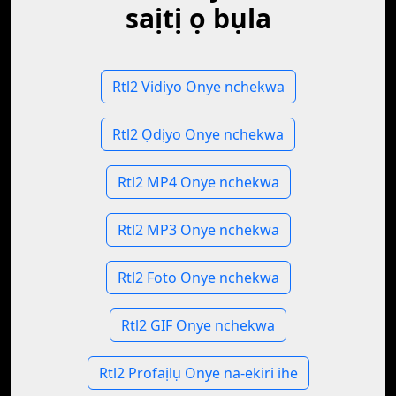
saịtị ọ bụla
Rtl2 Vidiyo Onye nchekwa
Rtl2 Ọdịyo Onye nchekwa
Rtl2 MP4 Onye nchekwa
Rtl2 MP3 Onye nchekwa
Rtl2 Foto Onye nchekwa
Rtl2 GIF Onye nchekwa
Rtl2 Profaịlụ Onye na-ekiri ihe