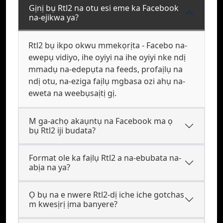
Gịnị bụ Rtl2 na otu esi eme ka Facebook
na-ejikwa ya?
Rtl2 bụ ikpo okwu mmekọrịta - Facebo na-
ewepụ vidiyo, ihe oyiyi na ihe oyiyi nke ndị
mmadụ na-edepụta na feeds, profaịlụ na
ndị otu, na-eziga faịlụ mgbasa ozi ahụ na-
eweta na weebụsaịtị gị.
M ga-achọ akaụntụ na Facebook ma ọ
bụ Rtl2 iji budata?
Format ole ka faịlụ Rtl2 a na-ebubata na-
abịa na ya?
Ọ bụ na e nwere Rtl2-dị iche iche gotchas
m kwesịrị ịma banyere?