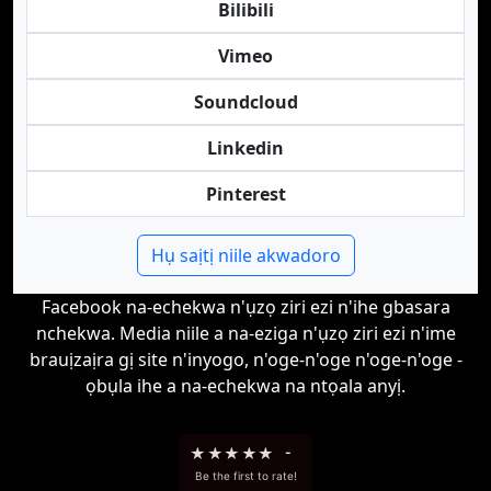
Bilibili
Vimeo
Soundcloud
Linkedin
Pinterest
Hụ saịtị niile akwadoro
Facebook na-echekwa n'ụzọ ziri ezi n'ihe gbasara
nchekwa. Media niile a na-eziga n'ụzọ ziri ezi n'ime
brauịzaịra gị site n'inyogo, n'oge-n'oge n'oge-n'oge -
ọbụla ihe a na-echekwa na ntọala anyị.
★
★
★
★
★
-
Be the first to rate!