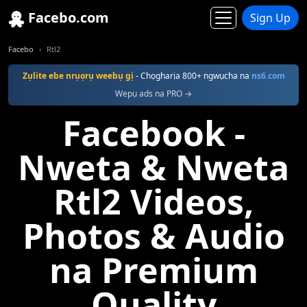
Facebo.com
Sign Up
Facebo
Rtl2
Zụlite ebe nrụọrụ weebụ gị
- Chọgharịa 800+ ngwụcha na
ns6.com
Wepụ ads na PRO →
Facebook -
Nweta & Nweta
Rtl2 Videos,
Photos & Audio
na Premium
Quality