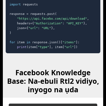
import
 requests

response = requests.post(

"https://api.facebo.com/api/download"
,

    headers={
"Authorization"
: 
"API_KEY"
},

    json={
"url"
: 
"URL"
},

)

for
 item 
in
 response.json()[
"items"
]:

print
(item[
"type"
], item[
"url"
])
Facebook Knowledge
Base: Na-ebuli Rtl2 vidiyo,
inyogo na ụda