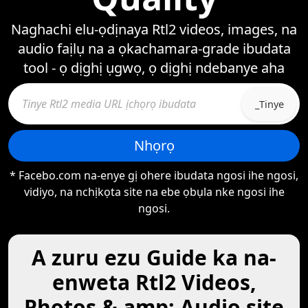
Naghachi elu-ọdịnaya Rtl2 videos, images, na
audio faịlụ na a ọkachamara-grade ibudata
tool - ọ dịghị ụgwọ, ọ dịghị ndebanye aha
_Tinye
Nhọrọ
* Facebo.com na-enye gị ohere ibudata ngosi ihe ngosi,
vidiyo, na nchịkọta site na ebe ọbụla nke ngosi ihe
ngosi.
A zuru ezu Guide ka na-
enweta Rtl2 Videos,
Photos & amp; Audio site