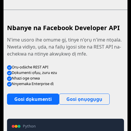
Nbanye na Facebook Developer API
N'ime usoro ihe omume gị, tinye n'ọrụ n'ime ntọala.
Nweta vidiyo, ụda, na faịlụ igosi site na REST API na-
echekwa na ntinye akwụkwọ dị mfe.
Ọrụ-ọdịiche REST API
Dọkumenti ọfụụ, zuru ezu
Nhazi oge ọnwa
Nnyemaka Enterprise dị̀
Gosi dọkumenti
Gosi ọnụọgụgụ
Python