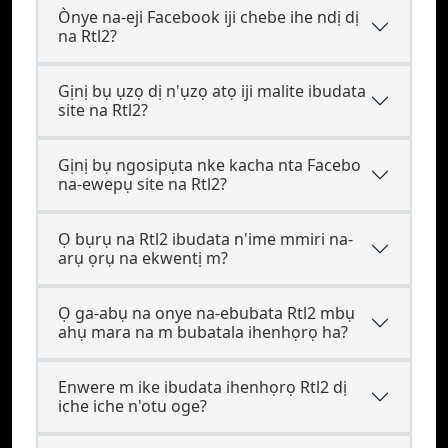
Ònye na-eji Facebook iji chebe ihe ndị dị
na Rtl2?
Gịnị bụ ụzọ dị n'ụzọ atọ iji malite ibudata
site na Rtl2?
Gịnị bụ ngosipụta nke kacha nta Facebo
na-ewepụ site na Rtl2?
Ọ bụrụ na Rtl2 ibudata n'ime mmiri na-
arụ ọrụ na ekwentị m?
Ọ ga-abụ na onye na-ebubata Rtl2 mbụ
ahụ mara na m bubatala ihenhọrọ ha?
Enwere m ike ibudata ihenhọrọ Rtl2 dị
iche iche n'otu oge?