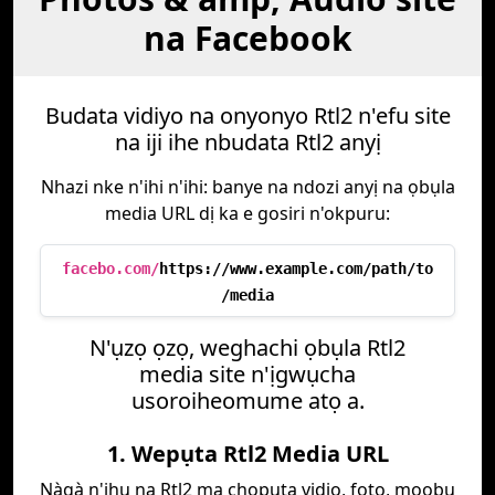
na Facebook
Budata vidiyo na onyonyo Rtl2 n'efu site
na iji ihe nbudata Rtl2 anyị
Nhazi nke n'ihi n'ihi: banye na ndozi anyị na ọbụla
media URL dị ka e gosiri n'okpuru:
facebo.com/
https://www.example.com/path/to
/media
N'ụzọ ọzọ, weghachi ọbụla Rtl2
media site n'ịgwụcha
usoroiheomume atọ a.
1. Wepụta Rtl2 Media URL
Nàgà n'ihu na Rtl2 ma chọpụta vidio, foto, mọọbụ